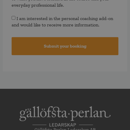
everyday professional life.
Consent
I am interested in the personal coaching add-on
and would like to receive more information.
Gällöfsta Perlan Ledarskap AB