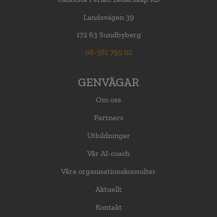
Landsvägen 39
172 63 Sundbyberg
08-581 795 02
GENVÄGAR
Om oss
Partners
Utbildningar
Vår AI-coach
Våra organisationskonsulter
Aktuellt
Kontakt