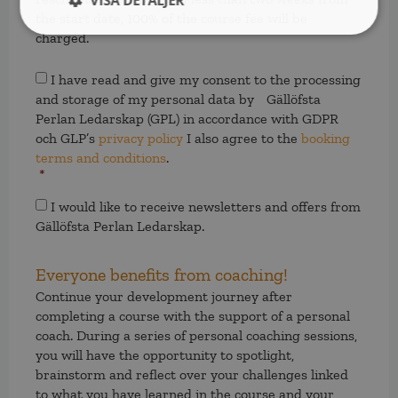
VISA DETALJER
the start date, 100% of the course fee will be
charged.
Samtycke
*
I have read and give my consent to the processing
and storage of my personal data by Gällöfsta
Perlan Ledarskap (GPL) in accordance with GDPR
och GLP’s
privacy policy
I also agree to the
booking
terms and conditions
.
*
Samtycke
I would like to receive newsletters and offers from
Gällöfsta Perlan Ledarskap.
Everyone benefits from coaching!
Continue your development journey after
completing a course with the support of a personal
coach. During a series of personal coaching sessions,
you will have the opportunity to spotlight,
brainstorm and reflect over your challenges linked
to what you have learned in the course and your