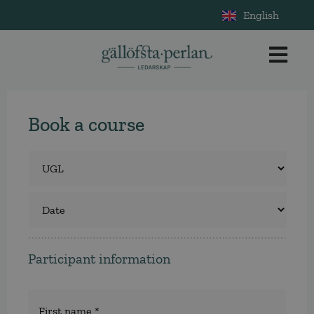
English
Book a course
Course
*
Select
a
course
Participant information
Namn
*