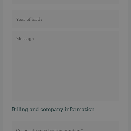
Födelseår
Meddelande
Billing and company information
Corporate
registration