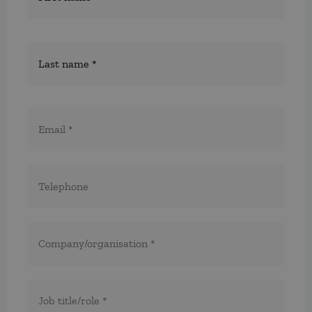
E-
post
*
Telefon
*
*
Företag/organisation
*
Titel/befattning
*