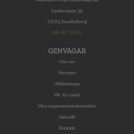
Landsvägen 39
172 63 Sundbyberg
08-581 795 02
GENVÄGAR
Om oss
Partners
Utbildningar
Vår AI-coach
Våra organisationskonsulter
Aktuellt
Kontakt