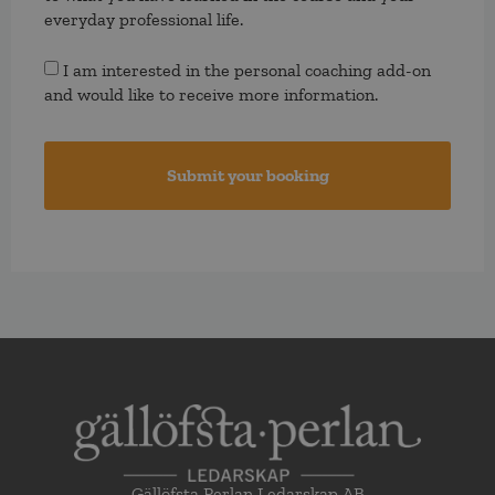
everyday professional life.
Consent
I am interested in the personal coaching add-on
and would like to receive more information.
Gällöfsta Perlan Ledarskap AB