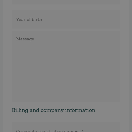
Födelseår
Meddelande
Billing and company information
Corporate
registration