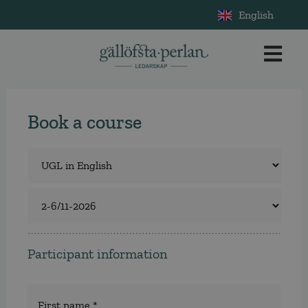
English
Book a course
Course
*
Select
a
course
Participant information
Namn
*