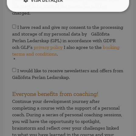
VISA DETALJER
the start date, 100% of the course fee will be
charged.
Samtycke
*
I have read and give my consent to the processing
and storage of my personal data by Gällöfsta
Perlan Ledarskap (GPL) in accordance with GDPR
och GLP’s
privacy policy
I also agree to the
booking
terms and conditions
.
*
Samtycke
I would like to receive newsletters and offers from
Gällöfsta Perlan Ledarskap.
Everyone benefits from coaching!
Continue your development journey after
completing a course with the support of a personal
coach. During a series of personal coaching sessions,
you will have the opportunity to spotlight,
brainstorm and reflect over your challenges linked
to what you have learned in the course and your