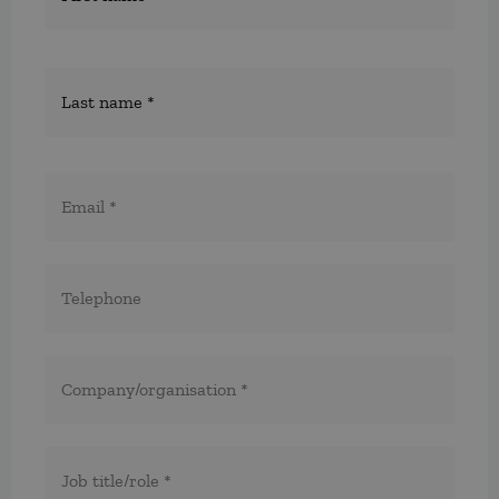
E-
post
*
Telefon
*
*
Företag/organisation
*
Titel/befattning
*