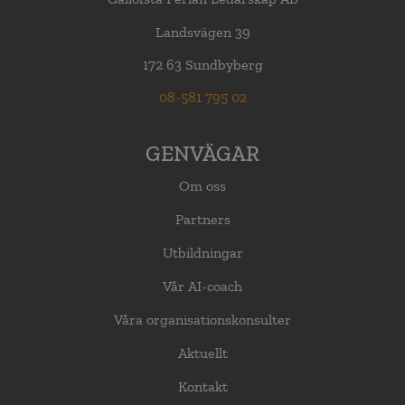
Landsvägen 39
172 63 Sundbyberg
08-581 795 02
GENVÄGAR
Om oss
Partners
Utbildningar
Vår AI-coach
Våra organisationskonsulter
Aktuellt
Kontakt