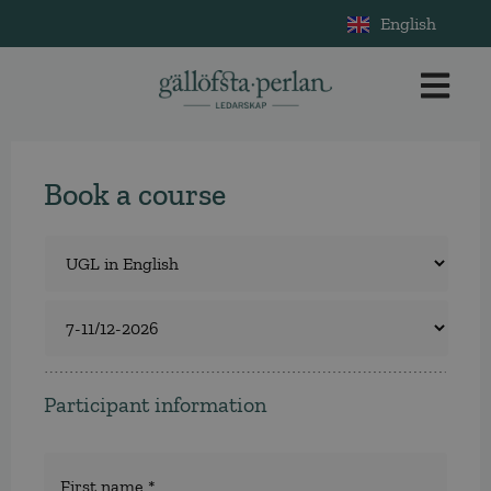
English
Book a course
Course
*
Select
a
course
Participant information
Namn
*