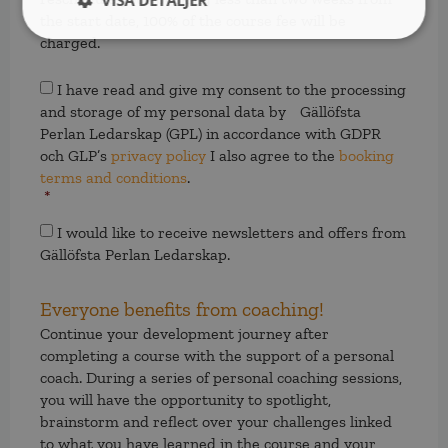
VISA DETALJER
the start date, 100% of the course fee will be
charged.
Samtycke
*
I have read and give my consent to the processing
and storage of my personal data by Gällöfsta
Perlan Ledarskap (GPL) in accordance with GDPR
och GLP’s
privacy policy
I also agree to the
booking
terms and conditions
.
*
Samtycke
I would like to receive newsletters and offers from
Gällöfsta Perlan Ledarskap.
Everyone benefits from coaching!
Continue your development journey after
completing a course with the support of a personal
coach. During a series of personal coaching sessions,
you will have the opportunity to spotlight,
brainstorm and reflect over your challenges linked
to what you have learned in the course and your