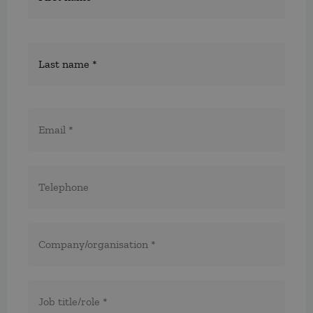
E-
post
*
Telefon
*
*
Företag/organisation
*
Titel/befattning
*