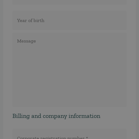
Födelseår
Meddelande
Billing and company information
Corporate
registration