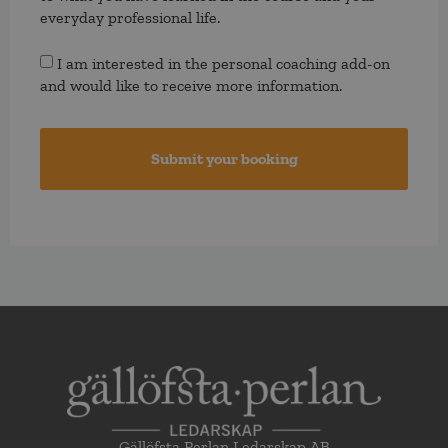
everyday professional life.
Consent
I am interested in the personal coaching add-on
and would like to receive more information.
Gällöfsta Perlan Ledarskap AB