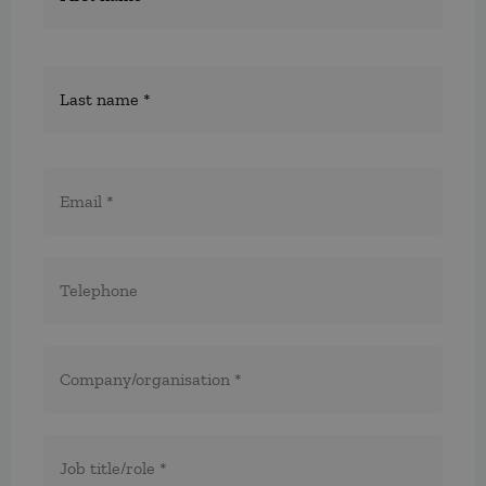
E-
post
*
Telefon
*
*
Företag/organisation
*
Titel/befattning
*