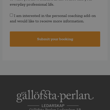
everyday professional life.
Consent
I am interested in the personal coaching add-on
and would like to receive more information.
Gällöfsta Perlan Ledarskap AB