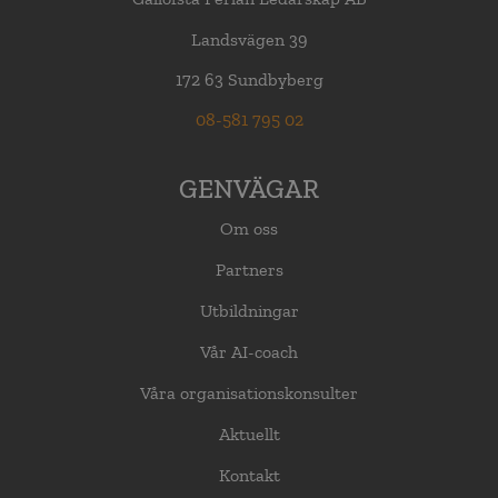
Landsvägen 39
172 63 Sundbyberg
08-581 795 02
GENVÄGAR
Om oss
Partners
Utbildningar
Vår AI-coach
Våra organisationskonsulter
Aktuellt
Kontakt