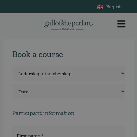
English
Book a course
Course
*
Select
a
course
Participant information
Namn
*