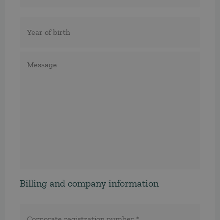
Födelseår
Meddelande
Billing and company information
Corporate
registration