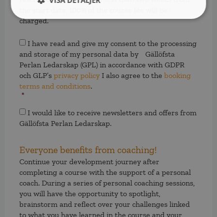
VISA DETALJER
the start date, 100% of the course fee will be
charged.
Samtycke
*
I have read and give my consent to the processing
and storage of my personal data by Gällöfsta
Perlan Ledarskap (GPL) in accordance with GDPR
och GLP’s
privacy policy
I also agree to the
booking
terms and conditions
.
*
Samtycke
I would like to receive newsletters and offers from
Gällöfsta Perlan Ledarskap.
Everyone benefits from coaching!
Continue your development journey after
completing a course with the support of a personal
coach. During a series of personal coaching sessions,
you will have the opportunity to spotlight,
brainstorm and reflect over your challenges linked
to what you have learned in the course and your