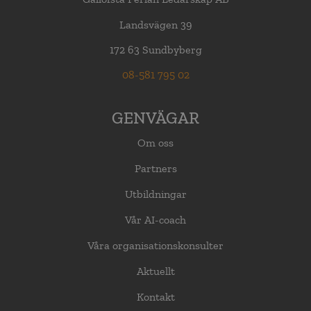
Landsvägen 39
172 63 Sundbyberg
08-581 795 02
GENVÄGAR
Om oss
Partners
Utbildningar
Vår AI-coach
Våra organisationskonsulter
Aktuellt
Kontakt