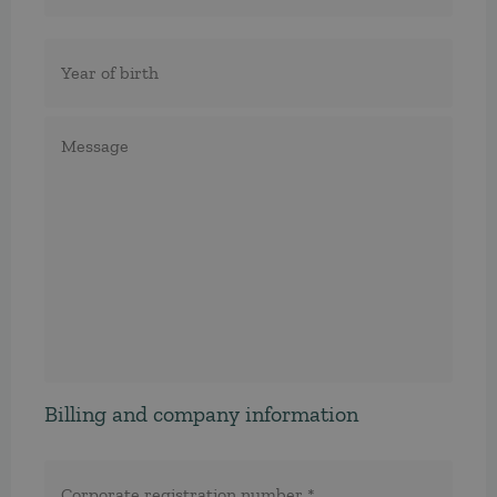
Födelseår
Meddelande
Billing and company information
Corporate
registration