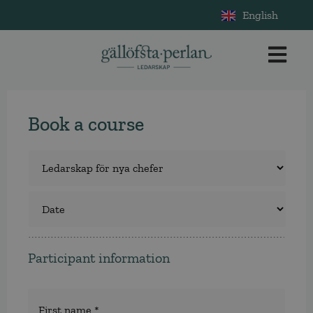
English
Book a course
Course
*
Select
a
course
Participant information
Namn
*