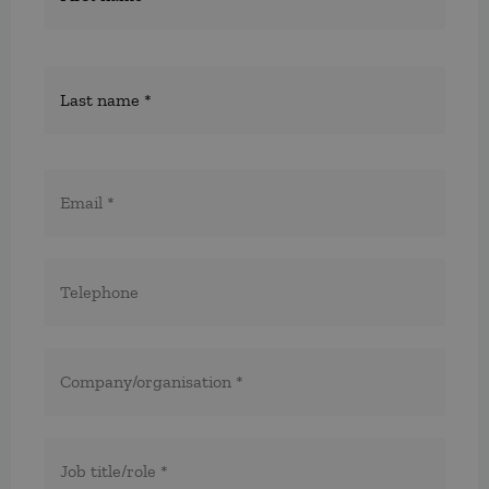
E-
post
*
Telefon
*
*
Företag/organisation
*
Titel/befattning
*