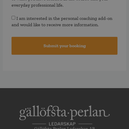
everyday professional life.
Consent
I am interested in the personal coaching add-on
and would like to receive more information.
Gällöfsta Perlan Ledarskap AB