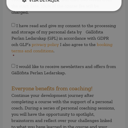
VISA DETALJER
the start date, 100% of the course fee will be
charged.
Samtycke
*
I have read and give my consent to the processing
and storage of my personal data by Gällöfsta
Perlan Ledarskap (GPL) in accordance with GDPR
och GLP’s
privacy policy
I also agree to the
booking
terms and conditions
.
*
Samtycke
I would like to receive newsletters and offers from
Gällöfsta Perlan Ledarskap.
Everyone benefits from coaching!
Continue your development journey after
completing a course with the support of a personal
coach. During a series of personal coaching sessions,
you will have the opportunity to spotlight,
brainstorm and reflect over your challenges linked
to what you have learned in the course and your