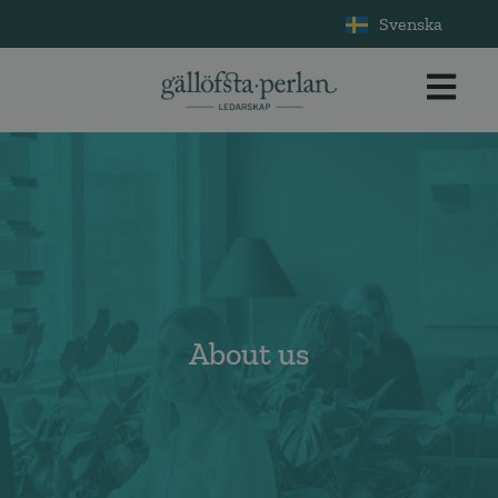
Svenska
About us