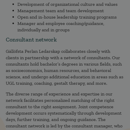
Development of organizational culture and values
Management team and team development
Open and in-house leadership training programs
Manager and employee coaching/guidance,
individually and in groups
Consultant network
Gällöfsta Perlan Ledarskap collaborates closely with
clients in partnership with a network of consultants. Our
consultants hold bachelor’s degrees in various fields, such
as socioeconomics, human resources, and behavioral
science, and undergo additional education in areas such as
UGL training, coaching, gestalt therapy, and more.
The diverse range of experience and expertise in our
network facilitates personalized matching of the right
consultant to the right assignment. Joint competence
development occurs systematically through development
days, further training, and ongoing guidance. The
consultant network is led by the consultant manager, who