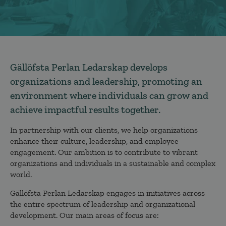
Gällöfsta Perlan Ledarskap develops
organizations and leadership, promoting an
environment where individuals can grow and
achieve impactful results together.
In partnership with our clients, we help organizations
enhance their culture, leadership, and employee
engagement. Our ambition is to contribute to vibrant
organizations and individuals in a sustainable and complex
world.
Gällöfsta Perlan Ledarskap engages in initiatives across
the entire spectrum of leadership and organizational
development. Our main areas of focus are: