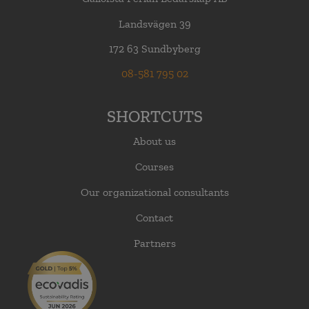
Landsvägen 39
172 63 Sundbyberg
08-581 795 02
SHORTCUTS
About us
Courses
Our organizational consultants
Contact
Partners