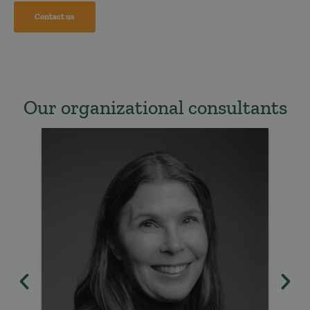
Contact us
Our organizational consultants