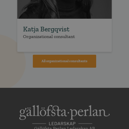
Katja Bergqvist
E
Organizational consultant
Or
All organizational consultants
Gällöfsta Perlan Ledarskap AB