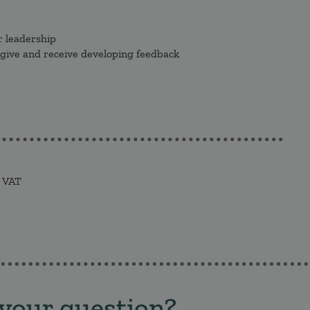
r leadership
 give and receive developing feedback
. VAT
 your question?