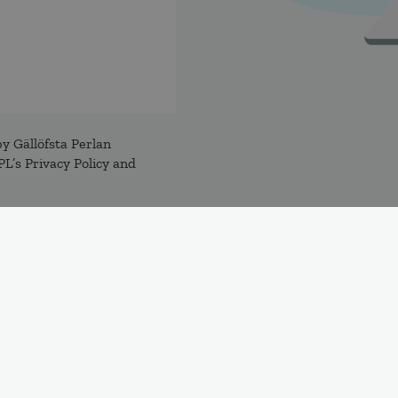
y Gällöfsta Perlan
L’s Privacy Policy and