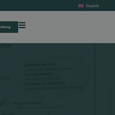
English
bildning