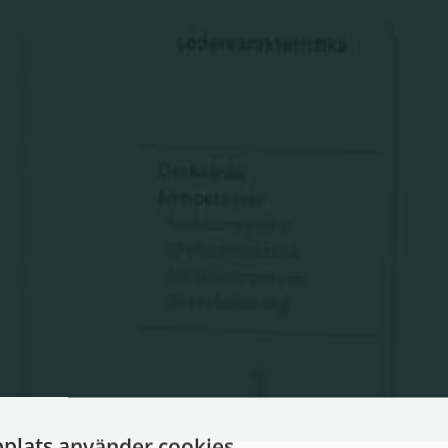
plats använder cookies