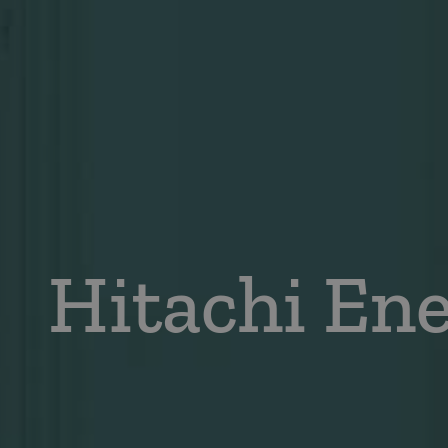
Hitachi En