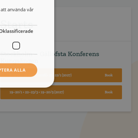
att använda vår
Starts
Oklassificerade
Stockholm – Gällöfsta Konferens
Kungsängen
PTERA ALLA
8–9/10 + 19-20/11 (2026)+ 21–22/1 (2027)
Book
19–20/1 + 22–23/3 + 19–20/5 (2027)
Book