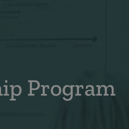
hip Program