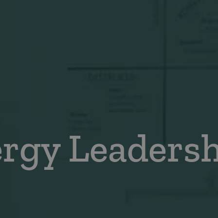
ergy Leaders