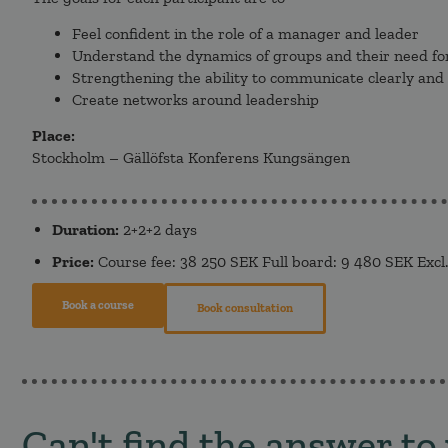
Feel confident in the role of a manager and leader
Understand the dynamics of groups and their need fo
Strengthening the ability to communicate clearly and
Create networks around leadership
Place:
Stockholm – Gällöfsta Konferens Kungsängen
Duration:
2+2+2 days
Price:
Course fee: 38 250 SEK Full board: 9 480 SEK Excl
Book a course
Book consultation
Can't find the answer to