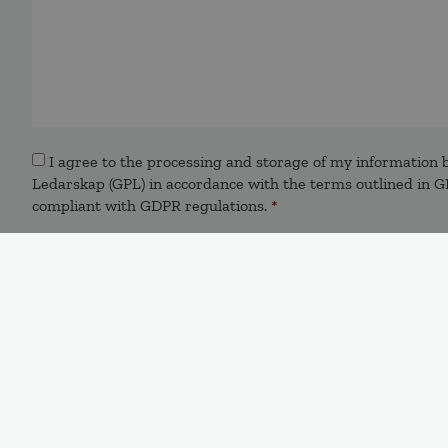
Samtycke
*
I agree to the processing and storage of my information b
Ledarskap (GPL) in accordance with the terms outlined in GP
compliant with GDPR regulations.
*