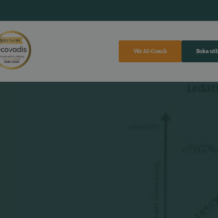
Vår AI-Coach
Boka ut