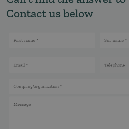
Contact us below
Namn
*
E-
Telefon
post
*
*
*
Företag/organisation
*
Meddelande