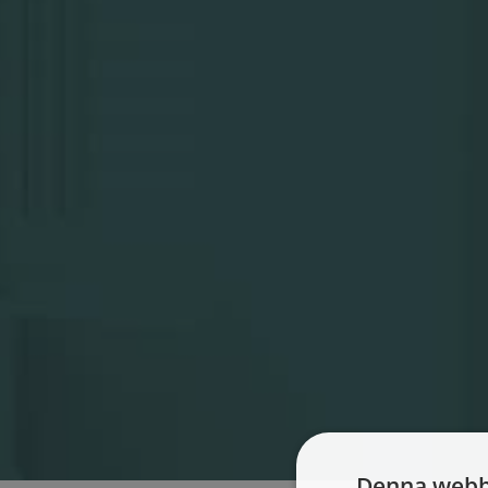
Denna webb